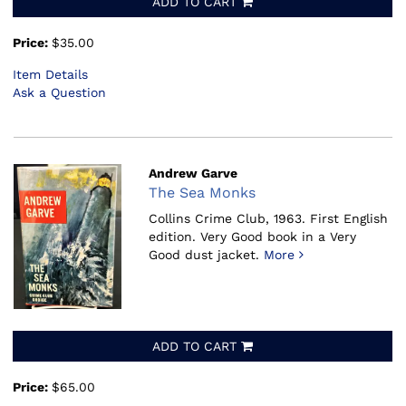
ADD TO CART
Price:
$35.00
Item Details
Ask a Question
Andrew Garve
The Sea Monks
Collins Crime Club, 1963.
First English
edition. Very Good book in a Very
Good dust jacket.
More
ADD TO CART
Price:
$65.00