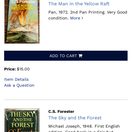
The Man in the Yellow Raft
Pan, 1972.
2nd Pan Printing. Very Good
condition.
More
ADD TO CART
Price:
$15.00
Item Details
Ask a Question
C.S. Forester
The Sky and the Forest
Michael Joseph, 1948.
First English