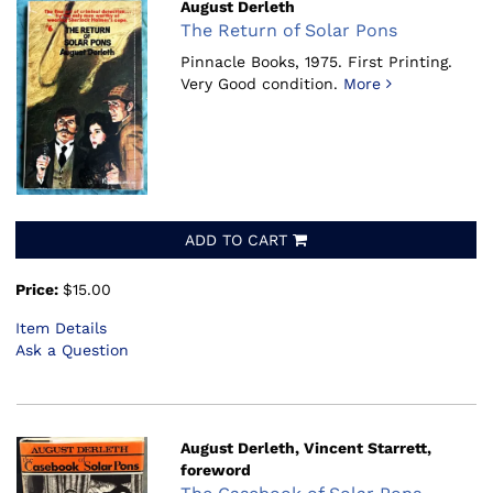
August Derleth
The Return of Solar Pons
Pinnacle Books, 1975.
First Printing.
Very Good condition.
More
ADD TO CART
Price:
$15.00
Item Details
Ask a Question
August Derleth, Vincent Starrett,
foreword