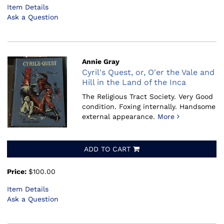
Item Details
Ask a Question
Annie Gray
Cyril's Quest, or, O'er the Vale and
Hill in the Land of the Inca
The Religious Tract Society.
Very Good
condition. Foxing internally. Handsome
external appearance.
More
ADD TO CART
Price:
$100.00
Item Details
Ask a Question