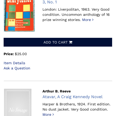
3, No. 1
London: Liverpolitan, 1963.
Very Good
condition. Uncommon anthology of 16
prize winning stories.
More
ADD TO CART
Price:
$25.00
Item Details
Ask a Question
Arthur B. Reeve
Atavar, A Craig Kennedy Novel
Harper & Brothers, 1924.
First edition.
No dust jacket. Very Good condition.
More