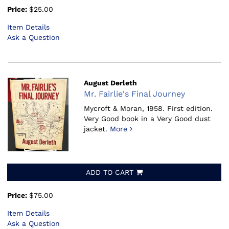
Price:
$25.00
Item Details
Ask a Question
August Derleth
Mr. Fairlie's Final Journey
Mycroft & Moran, 1958.
First edition.
Very Good book in a Very Good dust
jacket.
More
ADD TO CART
Price:
$75.00
Item Details
Ask a Question