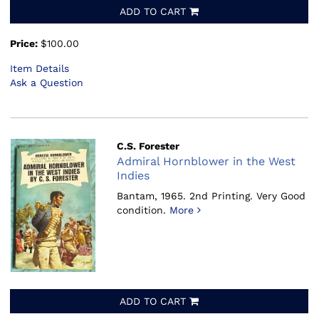
ADD TO CART
Price:
$100.00
Item Details
Ask a Question
C.S. Forester
Admiral Hornblower in the West
Indies
Bantam, 1965.
2nd Printing. Very Good
condition.
More
ADD TO CART