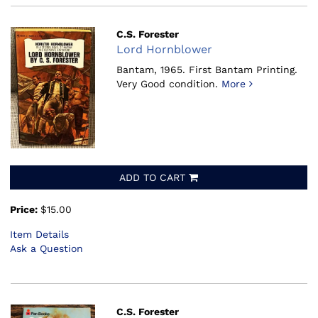
C.S. Forester
Lord Hornblower
Bantam, 1965.
First Bantam Printing.
Very Good condition.
More
ADD TO CART
Price:
$15.00
Item Details
Ask a Question
C.S. Forester