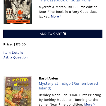
The Casebook of Solar Pons
Mycroft & Moran, 1965.
First edition.
Near Fine book in a Very Good dust
jacket.
More
ADD TO CART
Price:
$175.00
Item Details
Ask a Question
Barbi Arden
Mystery at Indigo (Remembered
Island)
Berkley Medallion, 1960.
First Printing
by Berkley Medallion. Tanning to the
spine. Near Fine condition.
More