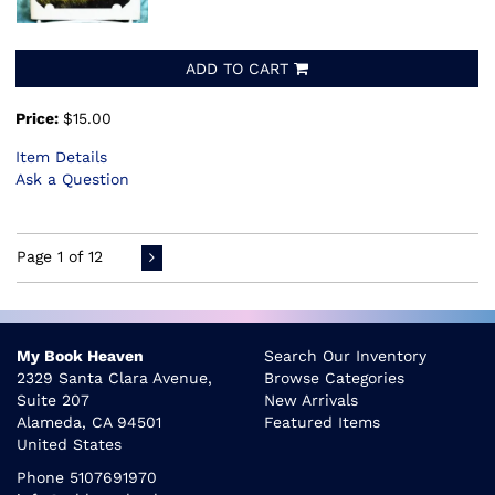
ADD TO CART
Price:
$15.00
Item Details
Ask a Question
Page 1 of 12
My Book Heaven
Search Our Inventory
2329 Santa Clara Avenue,
Browse Categories
Suite 207
New Arrivals
Alameda, CA 94501
Featured Items
United States
Phone
5107691970