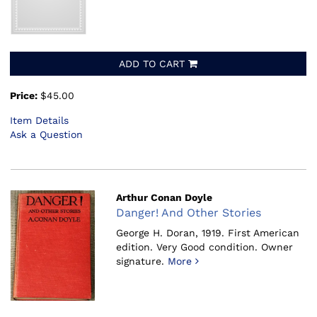
ADD TO CART
Price:
$45.00
Item Details
Ask a Question
Arthur Conan Doyle
Danger! And Other Stories
George H. Doran, 1919.
First American
edition. Very Good condition. Owner
signature.
More