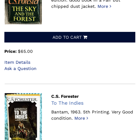
edition. Good book in a Fair but
chipped dust jacket.
More
ADD TO CART
Price:
$65.00
Item Details
Ask a Question
C.S. Forester
To The Indies
Bantam, 1963.
5th Printing. Very Good
condition.
More