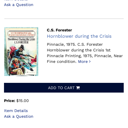
Ask a Question
C.S. Forester
Hornblower during the Crisis
Pinnacle, 1975.
C.S. Forester
Hornblower during the Crisis 1st
Pinnacle Printing, 1975, Pinnacle, Near
Fine condition.
More
ADD TO CART
Price:
$15.00
Item Details
Ask a Question