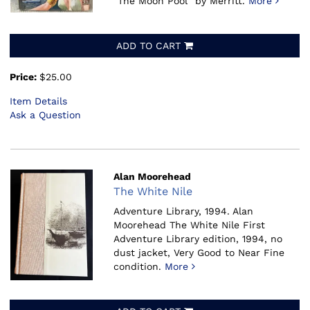
"The Moon Pool" by Merritt.
More
ADD TO CART
Price:
$25.00
Item Details
Ask a Question
Alan Moorehead
The White Nile
Adventure Library, 1994.
Alan
Moorehead The White Nile First
Adventure Library edition, 1994, no
dust jacket, Very Good to Near Fine
condition.
More