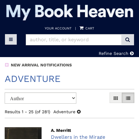
Skip
to
main
content
YOUR ACCOUNT
|
CART
SUB
TOGGLE MAIN NAVIGATION
Refine Search
NEW ARRIVAL NOTIFICATIONS
ADVENTURE
Refine
Skip
GALLERY V
LIST 
search
to
search
results
Results
1 - 25 (of 281)
Adventure
results
A. Merritt
Dwellers in the Mirage