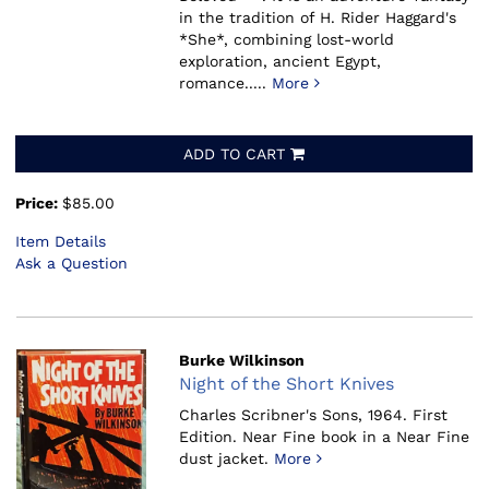
in the tradition of H. Rider Haggard's
*She*, combining lost-world
exploration, ancient Egypt,
romance.....
More
ADD TO CART
Price:
$85.00
Item Details
Ask a Question
Burke Wilkinson
Night of the Short Knives
Charles Scribner's Sons, 1964.
First
Edition. Near Fine book in a Near Fine
dust jacket.
More