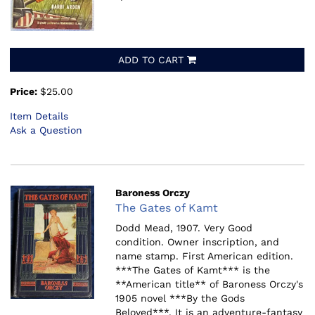
ADD TO CART
Price:
$25.00
Item Details
Ask a Question
Baroness Orczy
The Gates of Kamt
Dodd Mead, 1907.
Very Good
condition. Owner inscription, and
name stamp. First American edition.
***The Gates of Kamt*** is the
**American title** of Baroness Orczy's
1905 novel ***By the Gods
Beloved***. It is an adventure-fantasy