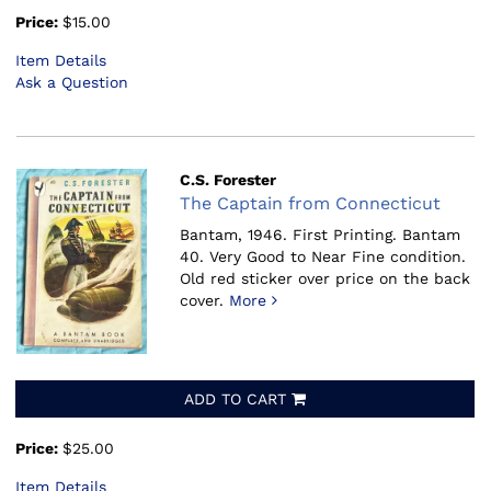
Price:
$15.00
Item Details
Ask a Question
C.S. Forester
The Captain from Connecticut
Bantam, 1946.
First Printing. Bantam
40. Very Good to Near Fine condition.
Old red sticker over price on the back
cover.
More
ADD TO CART
Price:
$25.00
Item Details