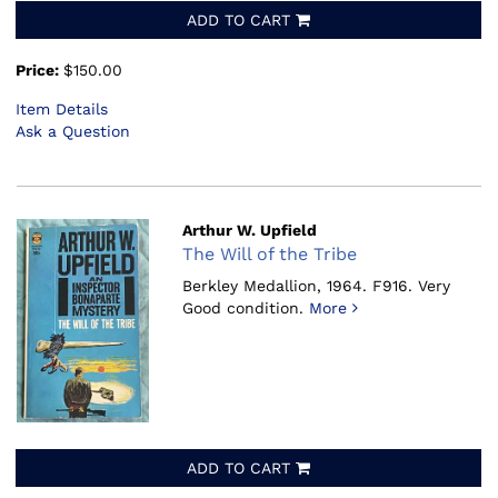
ADD TO CART
Price:
$150.00
Item Details
Ask a Question
Arthur W. Upfield
The Will of the Tribe
Berkley Medallion, 1964.
F916. Very
Good condition.
More
ADD TO CART