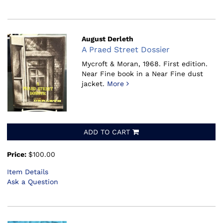
August Derleth
A Praed Street Dossier
Mycroft & Moran, 1968.
First edition.
Near Fine book in a Near Fine dust
jacket.
More
ADD TO CART
Price:
$100.00
Item Details
Ask a Question