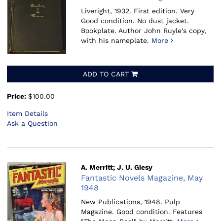
Liveright, 1932.
First edition. Very
Good condition. No dust jacket.
Bookplate. Author John Ruyle's copy,
with his nameplate.
More
ADD TO CART
Price:
$100.00
Item Details
Ask a Question
A. Merritt; J. U. Giesy
Fantastic Novels Magazine, May
1948
New Publications, 1948.
Pulp
Magazine. Good condition. Features