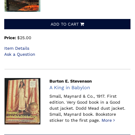
ADD TO CART
Price:
$25.00
Item Details
Ask a Question
Burton E. Stevenson
A King in Babylon
Small, Maynard & Co., 1917.
First
edition. Very Good book in a Good
dust jacket. Dodd Mead dust jacket.
Small, Maynard book. Bookstore
sticker to the first page.
More