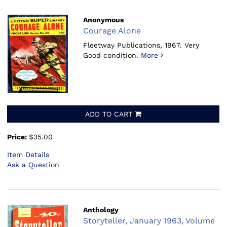
Anonymous
Courage Alone
Fleetway Publications, 1967.
Very
Good condition.
More
ADD TO CART
Price:
$35.00
Item Details
Ask a Question
Anthology
Storyteller, January 1963, Volume