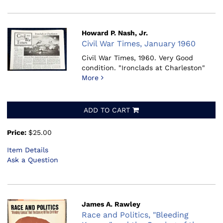
Howard P. Nash, Jr.
Civil War Times, January 1960
Civil War Times, 1960.
Very Good
condition. "Ironclads at Charleston"
More
ADD TO CART
Price:
$25.00
Item Details
Ask a Question
James A. Rawley
Race and Politics, "Bleeding