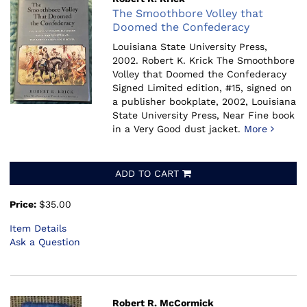
The Smoothbore Volley that
Doomed the Confederacy
Louisiana State University Press,
2002.
Robert K. Krick The Smoothbore
Volley that Doomed the Confederacy
Signed Limited edition, #15, signed on
a publisher bookplate, 2002, Louisiana
State University Press, Near Fine book
in a Very Good dust jacket.
More
ADD TO CART
Price:
$35.00
Item Details
Ask a Question
Robert R. McCormick