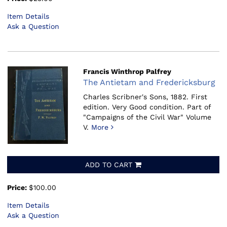
Item Details
Ask a Question
Francis Winthrop Palfrey
The Antietam and Fredericksburg
Charles Scribner's Sons, 1882.
First
edition. Very Good condition. Part of
"Campaigns of the Civil War" Volume
V.
More
ADD TO CART
Price:
$100.00
Item Details
Ask a Question