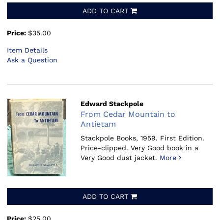
ADD TO CART
Price:
$35.00
Item Details
Ask a Question
Edward Stackpole
From Cedar Mountain to
Antietam
Stackpole Books, 1959.
First Edition.
Price-clipped. Very Good book in a
Very Good dust jacket.
More
ADD TO CART
Price:
$25.00