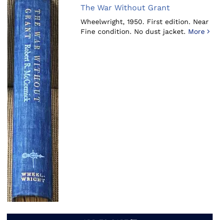
The War Without Grant
Wheelwright, 1950.
First edition. Near
Fine condition. No dust jacket.
More