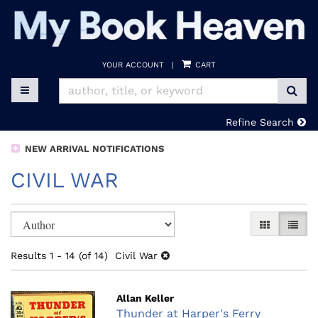
Skip
to
main
content
YOUR ACCOUNT
|
CART
SUB
TOGGLE MAIN NAVIGATION
Refine Search
NEW ARRIVAL NOTIFICATIONS
CIVIL WAR
Refine
Skip
GALLERY V
LIST 
search
to
search
results
Results
1 - 14 (of 14)
Civil War
results
Allan Keller
Thunder at Harper's Ferry