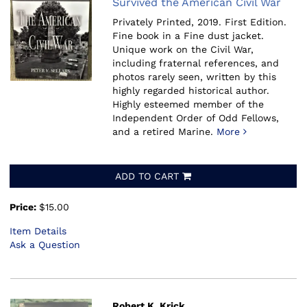
Survived the American Civil War
Privately Printed, 2019.
First Edition.
Fine book in a Fine dust jacket.
Unique work on the Civil War,
including fraternal references, and
photos rarely seen, written by this
highly regarded historical author.
Highly esteemed member of the
Independent Order of Odd Fellows,
and a retired Marine.
More
ADD TO CART
Price:
$15.00
Item Details
Ask a Question
Robert K. Krick