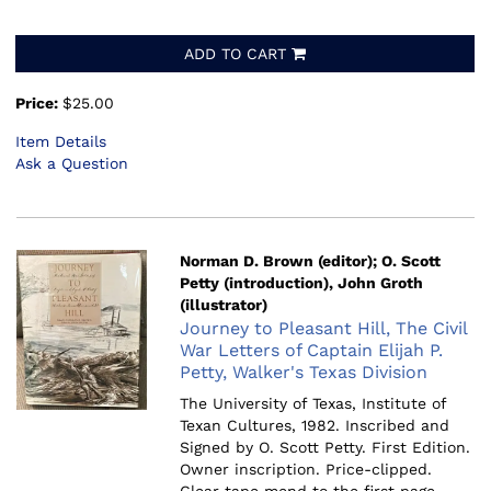
ADD TO CART
Price:
$25.00
Item Details
Ask a Question
Norman D. Brown (editor); O. Scott
Petty (introduction), John Groth
(illustrator)
Journey to Pleasant Hill, The Civil
War Letters of Captain Elijah P.
Petty, Walker's Texas Division
The University of Texas, Institute of
Texan Cultures, 1982.
Inscribed and
Signed by O. Scott Petty. First Edition.
Owner inscription. Price-clipped.