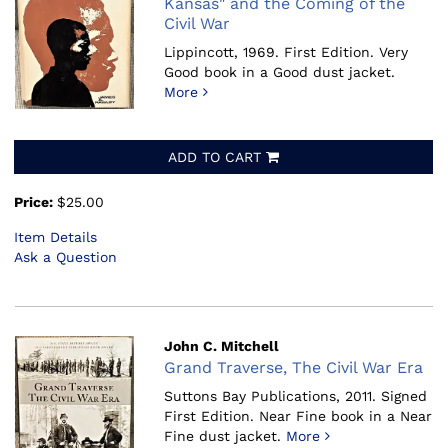
Kansas" and the Coming of the
Civil War
Lippincott, 1969.
First Edition. Very
Good book in a Good dust jacket.
More
ADD TO CART
Price:
$25.00
Item Details
Ask a Question
John C. Mitchell
Grand Traverse, The Civil War Era
Suttons Bay Publications, 2011.
Signed
First Edition. Near Fine book in a Near
Fine dust jacket.
More