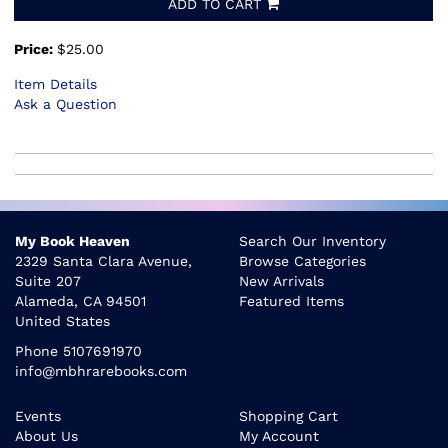
ADD TO CART
Price:
$25.00
Item Details
Ask a Question
My Book Heaven
Search Our Inventory
2329 Santa Clara Avenue,
Browse Categories
Suite 207
New Arrivals
Alameda, CA 94501
Featured Items
United States
Phone
5107691970
info@mbhrarebooks.com
Events
Shopping Cart
About Us
My Account