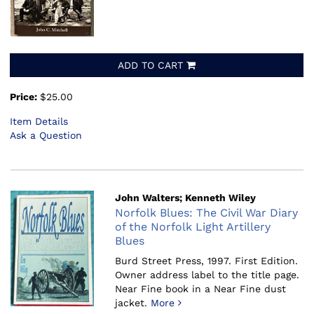
ADD TO CART
Price:
$25.00
Item Details
Ask a Question
John Walters; Kenneth Wiley
Norfolk Blues: The Civil War Diary
of the Norfolk Light Artillery
Blues
Burd Street Press, 1997.
First Edition.
Owner address label to the title page.
Near Fine book in a Near Fine dust
jacket.
More