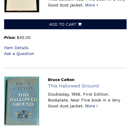
Good dust jacket.
More
ADD TO CART
Price:
$45.00
Item Details
Ask a Question
Bruce Catton
This Hallowed Ground
Doubleday, 1956.
First Edition.
Bookplate. Near Fine book in a Very
Good dust jacket.
More