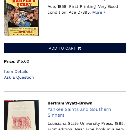
Ace, 1958.
First Printing. Very Good
condition. Ace D-395.
More
ADD TO CART
Price:
$15.00
Item Details
Ask a Question
Bertram Wyatt-Brown
Yankee Saints and Southern
Sinners
Louisiana State University Press, 1985.
First edition. Near Fine book in a Very