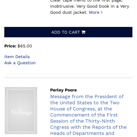
Clear tape mend to the first page,
inobtrusive. Very Good book in a Very
Good dust jacket.
More
ADD TO CART
Price:
$65.00
Item Details
Ask a Question
Perley Poore
Message from the President of
the United States to the Two
House of Congress, at the
Commencement of the First
Session of the Thirty-Ninth
Cngress with the Reports of the
Heads of Departments and