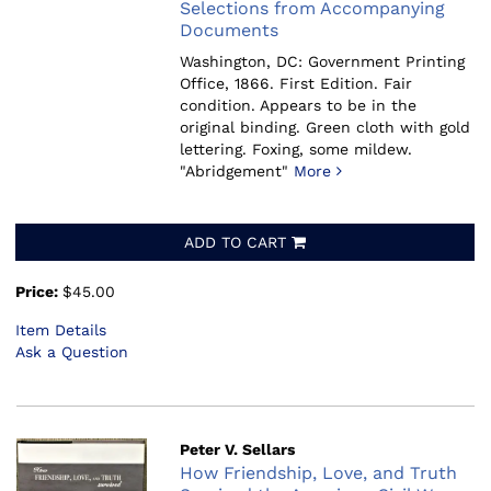
Selections from Accompanying
Documents
Washington, DC: Government Printing
Office, 1866.
First Edition. Fair
condition. Appears to be in the
original binding. Green cloth with gold
lettering. Foxing, some mildew.
"Abridgement"
More
ADD TO CART
Price:
$45.00
Item Details
Ask a Question
Peter V. Sellars
How Friendship, Love, and Truth