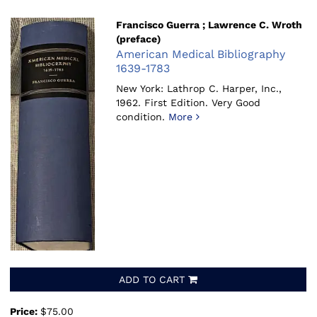
Francisco Guerra ; Lawrence C. Wroth
(preface)
American Medical Bibliography
1639-1783
New York: Lathrop C. Harper, Inc.,
1962.
First Edition. Very Good
condition.
More
ADD TO CART
Price:
$75.00