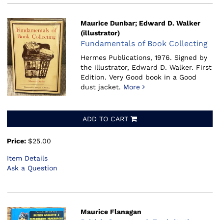
Maurice Dunbar; Edward D. Walker
(illustrator)
Fundamentals of Book Collecting
Hermes Publications, 1976.
Signed by
the illustrator, Edward D. Walker. First
Edition. Very Good book in a Good
dust jacket.
More
ADD TO CART
Price:
$25.00
Item Details
Ask a Question
Maurice Flanagan