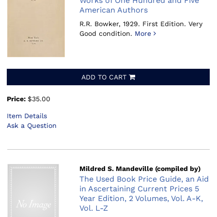
Works of One Hundred and Five
American Authors
R.R. Bowker, 1929.
First Edition. Very
Good condition.
More
ADD TO CART
Price:
$35.00
Item Details
Ask a Question
Mildred S. Mandeville (compiled by)
The Used Book Price Guide, an Aid
in Ascertaining Current Prices 5
Year Edition, 2 Volumes, Vol. A-K,
Vol. L-Z