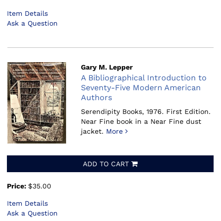
Item Details
Ask a Question
Gary M. Lepper
A Bibliographical Introduction to
Seventy-Five Modern American
Authors
Serendipity Books, 1976.
First Edition.
Near Fine book in a Near Fine dust
jacket.
More
ADD TO CART
Price:
$35.00
Item Details
Ask a Question