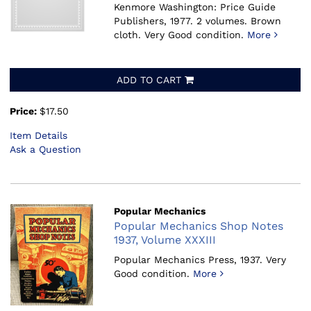
Kenmore Washington: Price Guide
Publishers, 1977.
2 volumes. Brown
cloth. Very Good condition.
More
ADD TO CART
Price:
$17.50
Item Details
Ask a Question
Popular Mechanics
Popular Mechanics Shop Notes
1937, Volume XXXIII
Popular Mechanics Press, 1937.
Very
Good condition.
More