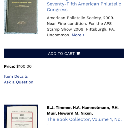
Seventy-Fifth American Philatelic
Congress
American Philatelic Society, 2009.
Near Fine condition. For the APS
Stamp Show 2009, Pittsburgh, PA.
Uncommon.
More
ADD TO CART
Price:
$100.00
Item Details
Ask a Question
B.J. Timmer, H.A. Hammelmann, P.H.
Muir, Howard M. Nixon,
The Book Collector, Volume 1, No.
1