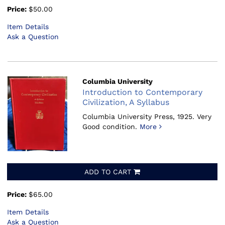
Price:
$50.00
Item Details
Ask a Question
Columbia University
Introduction to Contemporary
Civilization, A Syllabus
Columbia University Press, 1925.
Very
Good condition.
More
ADD TO CART
Price:
$65.00
Item Details
Ask a Question