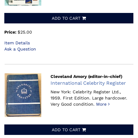
ADD TO CART
Price:
$25.00
Item Details
Ask a Question
Cleveland Amory (editor-in-chief)
International Celebrity Register
New York: Celebrity Register Ltd.,
1959.
First Edition. Large hardcover.
Very Good condition.
More
ADD TO CART