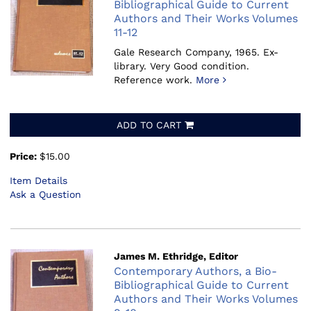
Bibliographical Guide to Current
Authors and Their Works Volumes
11-12
Gale Research Company, 1965.
Ex-
library. Very Good condition.
Reference work.
More
ADD TO CART
Price:
$15.00
Item Details
Ask a Question
James M. Ethridge, Editor
Contemporary Authors, a Bio-
Bibliographical Guide to Current
Authors and Their Works Volumes