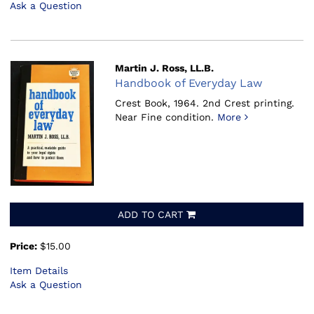
Ask a Question
Martin J. Ross, LL.B.
Handbook of Everyday Law
Crest Book, 1964.
2nd Crest printing.
Near Fine condition.
More
ADD TO CART
Price:
$15.00
Item Details
Ask a Question