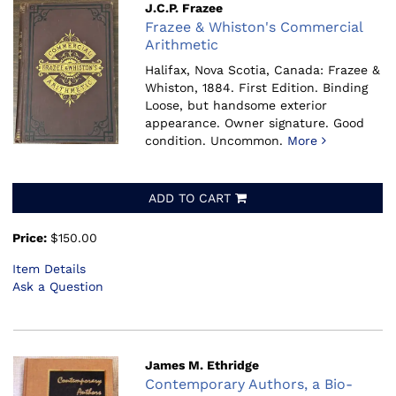
J.C.P. Frazee
Frazee & Whiston's Commercial
Arithmetic
Halifax, Nova Scotia, Canada: Frazee &
Whiston, 1884.
First Edition. Binding
Loose, but handsome exterior
appearance. Owner signature. Good
condition. Uncommon.
More
ADD TO CART
Price:
$150.00
Item Details
Ask a Question
James M. Ethridge
Contemporary Authors, a Bio-