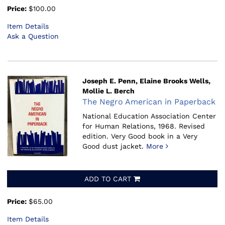
Price:
$100.00
Item Details
Ask a Question
Joseph E. Penn, Elaine Brooks Wells,
Mollie L. Berch
The Negro American in Paperback
National Education Association Center
for Human Relations, 1968.
Revised
edition. Very Good book in a Very
Good dust jacket.
More
ADD TO CART
Price:
$65.00
Item Details