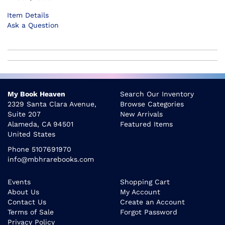
Item Details
Ask a Question
My Book Heaven
Search Our Inventory
2329 Santa Clara Avenue,
Browse Categories
Suite 207
New Arrivals
Alameda, CA 94501
Featured Items
United States
Phone
5107691970
info@mbhrarebooks.com
Events
Shopping Cart
About Us
My Account
Contact Us
Create an Account
Terms of Sale
Forgot Password
Privacy Policy