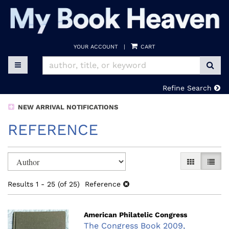
Skip
to
main
content
YOUR ACCOUNT
|
CART
SUB
TOGGLE MAIN NAVIGATION
Refine Search
NEW ARRIVAL NOTIFICATIONS
REFERENCE
Refine
Skip
GALLERY V
LIST 
search
to
search
results
Results
1 - 25 (of 25)
Reference
results
American Philatelic Congress
The Congress Book 2009,