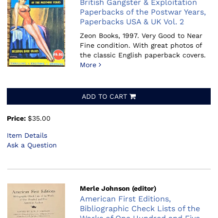
British Gangster & Exploitation
Paperbacks of the Postwar Years,
Paperbacks USA & UK Vol. 2
Zeon Books, 1997.
Very Good to Near
Fine condition. With great photos of
the classic English paperback covers.
More
ADD TO CART
Price:
$35.00
Item Details
Ask a Question
Merle Johnson (editor)
American First Editions,
Bibliographic Check Lists of the