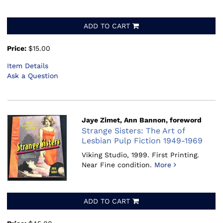
ADD TO CART
Price:
$15.00
Item Details
Ask a Question
Jaye Zimet, Ann Bannon, foreword
Strange Sisters: The Art of
Lesbian Pulp Fiction 1949-1969
Viking Studio, 1999.
First Printing.
Near Fine condition.
More
ADD TO CART