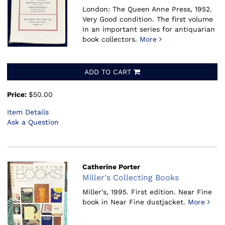
London: The Queen Anne Press, 1952.
Very Good condition. The first volume
in an important series for antiquarian
book collectors.
More
ADD TO CART
Price:
$50.00
Item Details
Ask a Question
Catherine Porter
Miller's Collecting Books
Miller's, 1995.
First edition. Near Fine
book in Near Fine dustjacket.
More