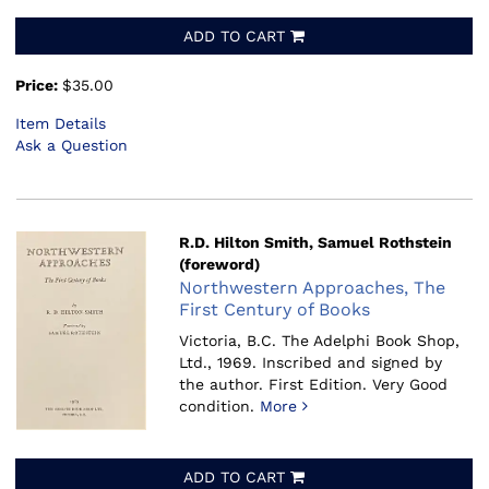
ADD TO CART
Price:
$35.00
Item Details
Ask a Question
R.D. Hilton Smith, Samuel Rothstein
(foreword)
Northwestern Approaches, The
First Century of Books
Victoria, B.C. The Adelphi Book Shop,
Ltd., 1969.
Inscribed and signed by
the author. First Edition. Very Good
condition.
More
ADD TO CART