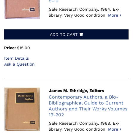
9-10
Gale Research Company, 1964.
Ex-
library. Very Good condition.
More
ADD TO CART
Price:
$15.00
Item Details
Ask a Question
James M. Ethridge, Editors
Contemporary Authors, a Bio-
Bibliographical Guide to Current
Authors and Their Works Volumes
19-202
Gale Research Company, 1968.
Ex-
library. Very Good condition.
More