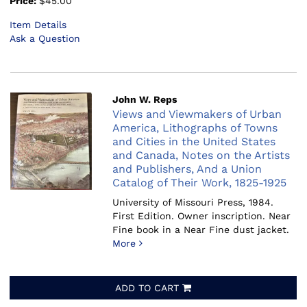
Price:
$45.00
Item Details
Ask a Question
John W. Reps
Views and Viewmakers of Urban
America, Lithographs of Towns
and Cities in the United States
and Canada, Notes on the Artists
and Publishers, And a Union
Catalog of Their Work, 1825-1925
University of Missouri Press, 1984.
First Edition. Owner inscription. Near
Fine book in a Near Fine dust jacket.
More
ADD TO CART