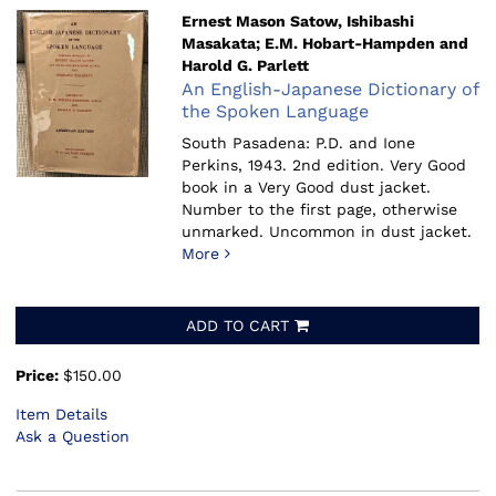
Ernest Mason Satow, Ishibashi
Masakata; E.M. Hobart-Hampden and
Harold G. Parlett
An English-Japanese Dictionary of
the Spoken Language
South Pasadena: P.D. and Ione
Perkins, 1943.
2nd edition. Very Good
book in a Very Good dust jacket.
Number to the first page, otherwise
unmarked. Uncommon in dust jacket.
More
ADD TO CART
Price:
$150.00
Item Details
Ask a Question