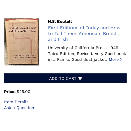
H.S. Boutell
First Editions of Today and How
to Tell Them, American, British,
and Irish
University of California Press, 1949.
Third Edition, Revised. Very Good book
in a Fair to Good dust jacket.
More
ADD TO CART
Price:
$25.00
Item Details
Ask a Question