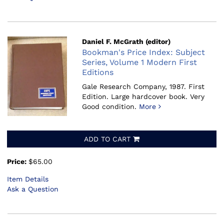
Daniel F. McGrath (editor)
Bookman's Price Index: Subject
Series, Volume 1 Modern First
Editions
Gale Research Company, 1987.
First
Edition. Large hardcover book. Very
Good condition.
More
ADD TO CART
Price:
$65.00
Item Details
Ask a Question