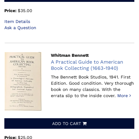
Price:
$35.00
Item Details
Ask a Question
Whitman Bennett
A Practical Guide to American
Book Collecting (1663-1940)
The Bennett Book Studios, 1941.
First
Edition. Good condition. Very thorough
book on many classics. With the
errata slip to the inside cover.
More
ADD TO CART
Price:
$25.00