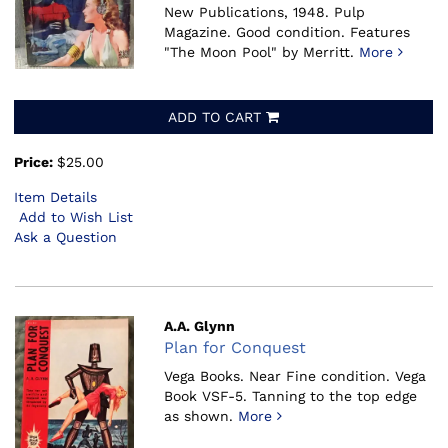
New Publications, 1948.
Pulp
Magazine. Good condition. Features
"The Moon Pool" by Merritt.
More
ADD TO CART
Price:
$25.00
Item Details
Add to Wish List
Ask a Question
A.A. Glynn
Plan for Conquest
Vega Books.
Near Fine condition. Vega
Book VSF-5. Tanning to the top edge
as shown.
More