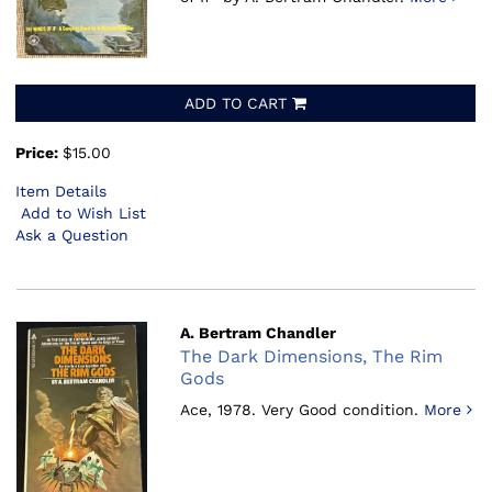
ADD TO CART
Price:
$15.00
Item Details
Add to Wish List
Ask a Question
A. Bertram Chandler
The Dark Dimensions, The Rim
Gods
Ace, 1978.
Very Good condition.
More