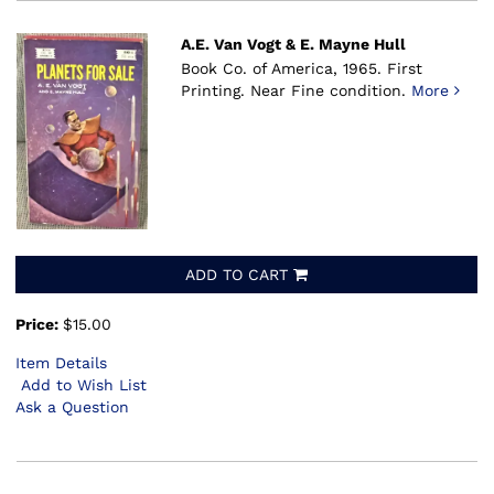
A.E. Van Vogt & E. Mayne Hull
Book Co. of America, 1965.
First
Printing. Near Fine condition.
More
ADD TO CART
Price:
$15.00
Item Details
Add to Wish List
Ask a Question