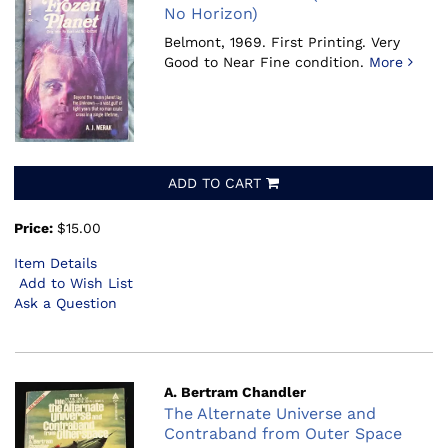
No Horizon)
Belmont, 1969.
First Printing. Very
Good to Near Fine condition.
More
ADD TO CART
Price:
$15.00
Item Details
Add to Wish List
Ask a Question
A. Bertram Chandler
The Alternate Universe and
Contraband from Outer Space