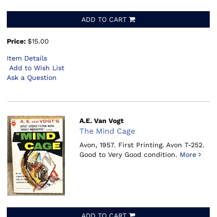
ADD TO CART
Price:
$15.00
Item Details
Add to Wish List
Ask a Question
A.E. Van Vogt
The Mind Cage
Avon, 1957.
First Printing. Avon T-252.
Good to Very Good condition.
More
ADD TO CART