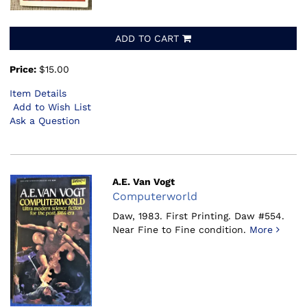
ADD TO CART
Price:
$15.00
Item Details
Add to Wish List
Ask a Question
A.E. Van Vogt
Computerworld
Daw, 1983.
First Printing. Daw #554.
Near Fine to Fine condition.
More