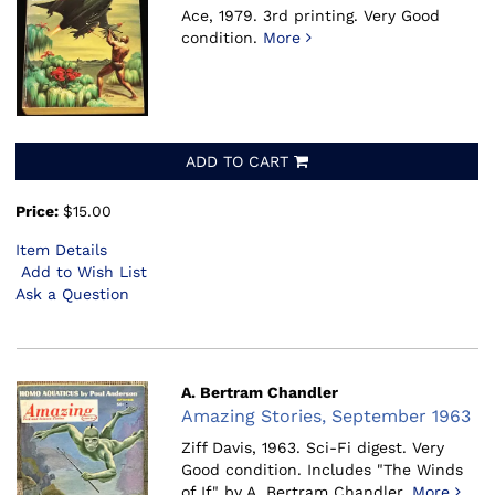
Ace, 1979.
3rd printing. Very Good
condition.
More
ADD TO CART
Price:
$15.00
Item Details
Add to Wish List
Ask a Question
A. Bertram Chandler
Amazing Stories, September 1963
Ziff Davis, 1963.
Sci-Fi digest. Very
Good condition. Includes "The Winds
of If" by A. Bertram Chandler.
More