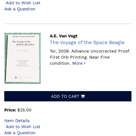
Add to Wish List
Ask a Question
A.E. Van Vogt
The Voyage of the Space Beagle
Tor, 2008.
Advance Uncorrected Proof.
First Orb Printing. Near Fine
condition.
More
ADD TO CART
Price:
$25.00
Item Details
Add to Wish List
Ask a Question