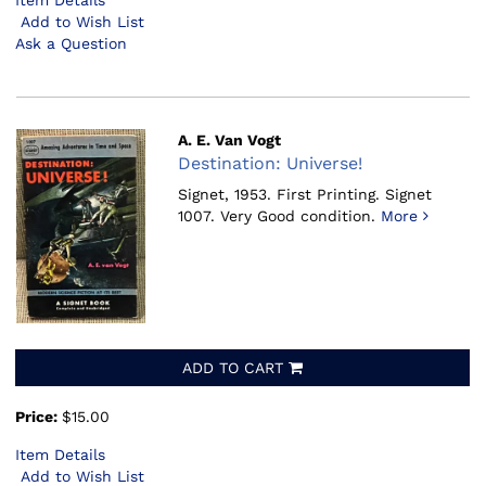
Item Details
Add to Wish List
Ask a Question
A. E. Van Vogt
Destination: Universe!
Signet, 1953.
First Printing. Signet
1007. Very Good condition.
More
ADD TO CART
Price:
$15.00
Item Details
Add to Wish List