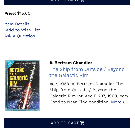
Price:
$15.00
Item Details
Add to Wish List
Ask a Question
A. Bertram Chandler
The Ship from Outside / Beyond
the Galactic Rim
Ace, 1963.
A. Bertram Chandler The
Ship from Outside / Beyond the
Galactic Rim 1st, Ace F-237, 1963, Very
Good to Near Fine condition.
More
ADD TO CART