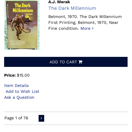
A.J. Merak
The Dark Millennium
Belmont, 1970.
The Dark Millennium
First Printing, Belmont, 1970, Near
Fine condition.
More
ADD TO CART
Price:
$15.00
Item Details
Add to Wish List
Ask a Question
Page 1 of 76