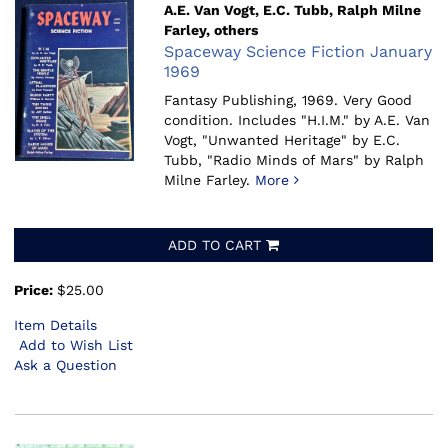
A.E. Van Vogt, E.C. Tubb, Ralph Milne
Farley, others
Spaceway Science Fiction January
1969
Fantasy Publishing, 1969.
Very Good
condition. Includes "H.I.M." by A.E. Van
Vogt, "Unwanted Heritage" by E.C.
Tubb, "Radio Minds of Mars" by Ralph
Milne Farley.
More
ADD TO CART
Price:
$25.00
Item Details
Add to Wish List
Ask a Question