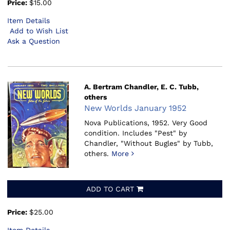
Price:
$15.00
Item Details
Add to Wish List
Ask a Question
A. Bertram Chandler, E. C. Tubb,
others
New Worlds January 1952
Nova Publications, 1952.
Very Good
condition. Includes "Pest" by
Chandler, "Without Bugles" by Tubb,
others.
More
ADD TO CART
Price:
$25.00