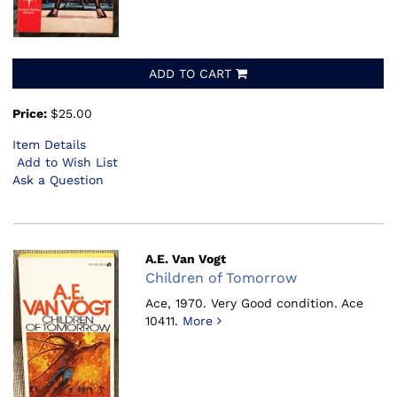
ADD TO CART
Price:
$25.00
Item Details
Add to Wish List
Ask a Question
A.E. Van Vogt
Children of Tomorrow
Ace, 1970.
Very Good condition. Ace
10411.
More