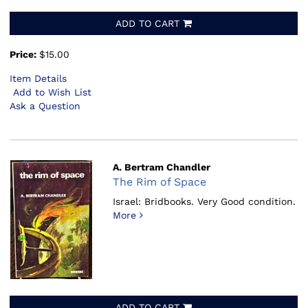
ADD TO CART
Price:
$15.00
Item Details
Add to Wish List
Ask a Question
A. Bertram Chandler
The Rim of Space
Israel: Bridbooks.
Very Good condition.
More
ADD TO CART