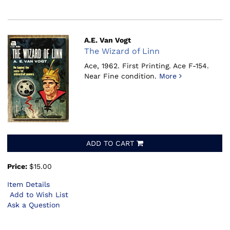
A.E. Van Vogt
The Wizard of Linn
Ace, 1962.
First Printing. Ace F-154.
Near Fine condition.
More
ADD TO CART
Price:
$15.00
Item Details
Add to Wish List
Ask a Question