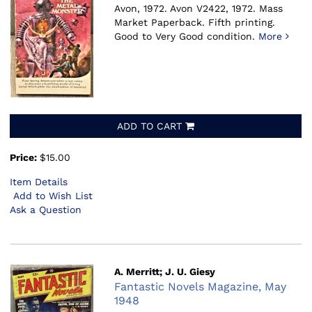
Avon, 1972.
Avon V2422, 1972. Mass
Market Paperback. Fifth printing.
Good to Very Good condition.
More
ADD TO CART
Price:
$15.00
Item Details
Add to Wish List
Ask a Question
A. Merritt; J. U. Giesy
Fantastic Novels Magazine, May
1948