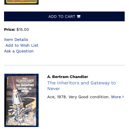
ADD TO CART
Price:
$15.00
Item Details
Add to Wish List
Ask a Question
A. Bertram Chandler
The Inheritors and Gateway to
Never
Ace, 1978.
Very Good condition.
More