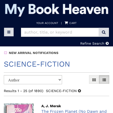
Skip
to
main
content
YOUR ACCOUNT
|
CART
SUB
TOGGLE MAIN NAVIGATION
Refine Search
NEW ARRIVAL NOTIFICATIONS
SCIENCE-FICTION
Refine
Skip
GALLERY V
LIST 
search
to
search
results
Results
1 - 25 (of 1890)
SCIENCE-FICTION
results
A, J. Merak
The Frozen Planet (No Dawn and