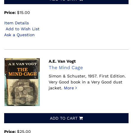
Price:
$15.00
Item Details
Add to Wish List
Ask a Question
A.E. Van Vogt
The Mind Cage
Simon & Schuster, 1957.
First Edition.
Very Good book in a Very Good dust
jacket.
More
ADD TO CART
Price:
$25.00