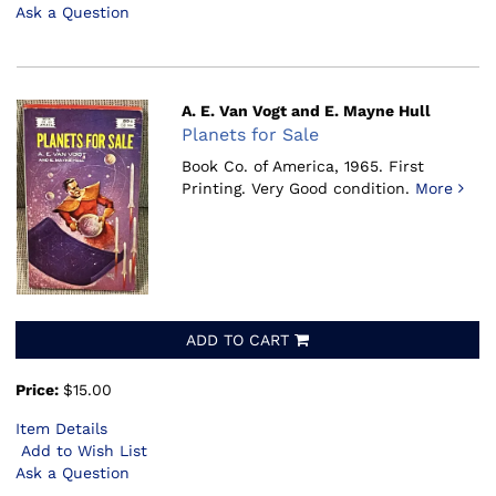
Ask a Question
A. E. Van Vogt and E. Mayne Hull
Planets for Sale
Book Co. of America, 1965.
First
Printing. Very Good condition.
More
ADD TO CART
Price:
$15.00
Item Details
Add to Wish List
Ask a Question