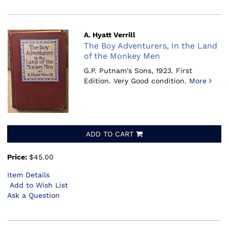
A. Hyatt Verrill
The Boy Adventurers, In the Land
of the Monkey Men
G.P. Putnam's Sons, 1923.
First
Edition. Very Good condition.
More
ADD TO CART
Price:
$45.00
Item Details
Add to Wish List
Ask a Question