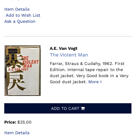
Item Details
Add to Wish List
Ask a Question
A.E. Van Vogt
The Violent Man
Farrar, Straus & Cudahy, 1962.
First
Edition. Internal tape repair to the
dust jacket. Very Good book in a Very
Good dust jacket.
More
ADD TO CART
Price:
$25.00
Item Details