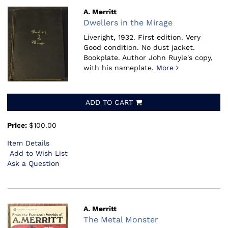
A. Merritt
Dwellers in the Mirage
Liveright, 1932.
First edition. Very
Good condition. No dust jacket.
Bookplate. Author John Ruyle's copy,
with his nameplate.
More
ADD TO CART
Price:
$100.00
Item Details
Add to Wish List
Ask a Question
A. Merritt
The Metal Monster