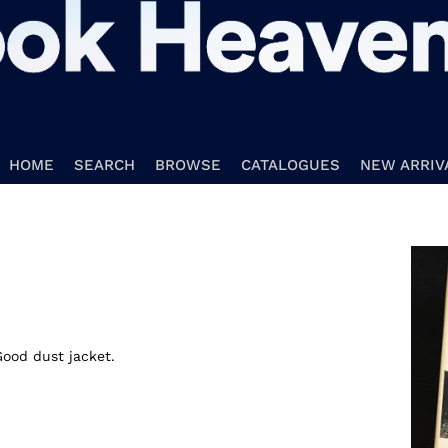
HOME
SEARCH
BROWSE
CATALOGUES
NEW ARRIV
Good dust jacket.