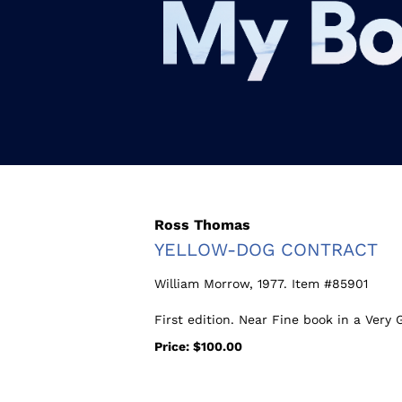
Skip
to
main
content
Ross Thomas
YELLOW-DOG CONTRACT
William Morrow,
1977. Item #85901
First edition. Near Fine book in a Very 
Price:
$100.00