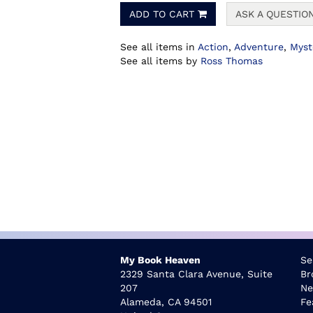
ADD TO CART
ASK A QUESTIO
See all items in
Action
,
Adventure
,
Myst
See all items by
Ross Thomas
My Book Heaven
Se
2329 Santa Clara Avenue, Suite
Br
207
Ne
Alameda, CA 94501
Fe