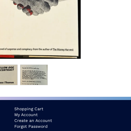
Shopping Cart
My Account
Create an Account
Forgot Password