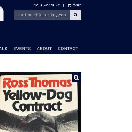
YOUR ACCOUNT
|
CART
SUBMIT SEARCH
ALS
EVENTS
ABOUT
CONTACT