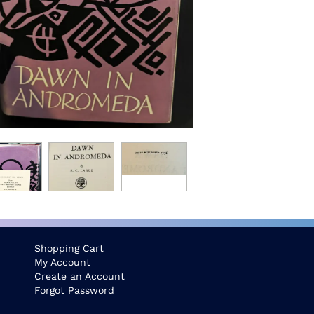
Shopping Cart
My Account
Create an Account
Forgot Password