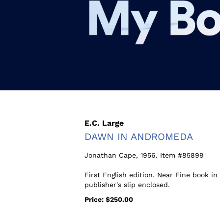
Skip
to
main
content
E.C. Large
DAWN IN ANDROMEDA
Jonathan Cape,
1956. Item #85899
First English edition. Near Fine book i
publisher's slip enclosed.
Price:
$250.00