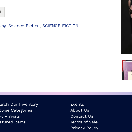
N
asy
,
Science Fiction
,
SCIENCE-FICTION
arch Our Inventory
Events
owse Categories
About Us
w Arrivals
Contact Us
atured Items
Terms of Sale
Privacy Policy