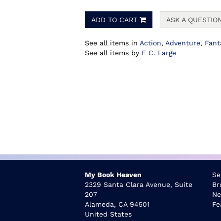
ADD TO CART
ASK A QUESTIO
See all items in
Action
,
Adventure
,
Fant
See all items by
E C. Large
My Book Heaven
Se
2329 Santa Clara Avenue, Suite
Br
207
Ne
Alameda, CA 94501
Fe
United States