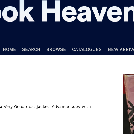
HOME
SEARCH
BROWSE
CATALOGUES
NEW ARRIV
n a Very Good dust jacket. Advance copy with