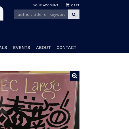
YOUR ACCOUNT
|
CART
SUBMIT SEARCH
ALS
EVENTS
ABOUT
CONTACT