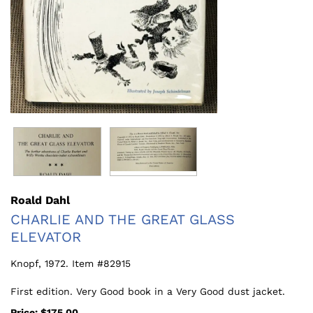
Roald Dahl
CHARLIE AND THE GREAT GLASS
ELEVATOR
Knopf,
1972. Item #82915
First edition. Very Good book in a Very Good dust jacket.
Price:
$175.00