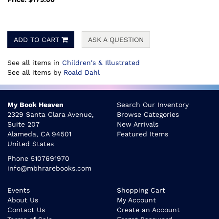
ADD TO CART
ASK A QUESTION
See all items in
Children's & Illustrated
See all items by
Roald Dahl
My Book Heaven
Search Our Inventory
2329 Santa Clara Avenue,
Browse Categories
Suite 207
New Arrivals
Alameda, CA 94501
Featured Items
United States
Phone
5107691970
info@mbhrarebooks.com
Events
Shopping Cart
About Us
My Account
Contact Us
Create an Account