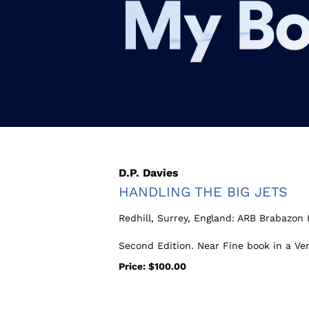
Skip
to
main
content
D.P. Davies
HANDLING THE BIG JETS
Redhill, Surrey, England:
ARB Brabazon 
Second Edition. Near Fine book in a Ve
Price:
$100.00