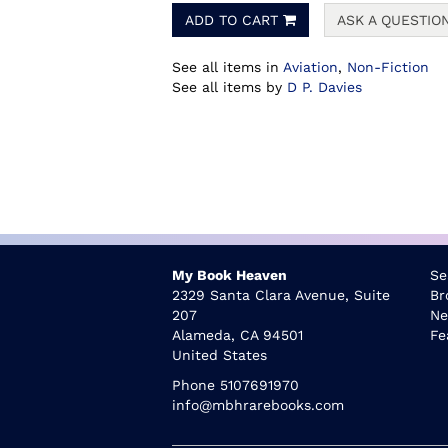
ADD TO CART
ASK A QUESTIO
See all items in
Aviation
,
Non-Fiction
See all items by
D P. Davies
My Book Heaven
Se
2329 Santa Clara Avenue, Suite
Br
207
Ne
Alameda, CA 94501
Fe
United States
Phone
5107691970
info@mbhrarebooks.com