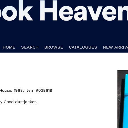
HOME
SEARCH
BROWSE
CATALOGUES
NEW ARRIV
House,
1968. Item #038618
ry Good dustjacket.