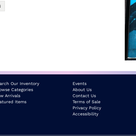
N
arch Our Inventory
Events
owse Categories
About Us
w Arrivals
Contact Us
atured Items
Terms of Sale
Privacy Policy
Accessibility