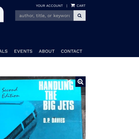
YOUR ACCOUNT
|
CART
SUBMIT SEARCH
ALS
EVENTS
ABOUT
CONTACT