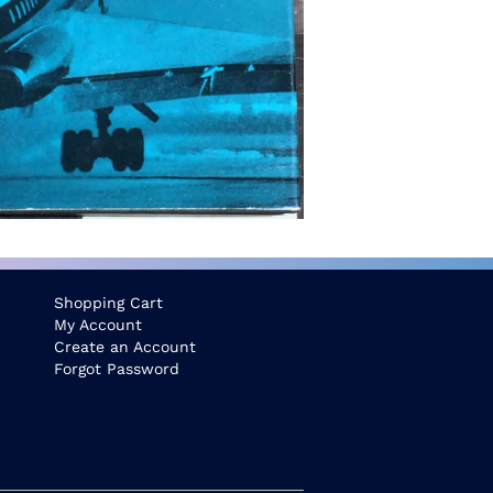
Shopping Cart
My Account
Create an Account
Forgot Password