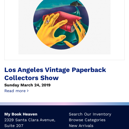
Los Angeles Vintage Paperback
Collectors Show
Sunday March 24, 2019
about Los Angeles Vintage Paperback Collectors S
Read more
My Book Heaven
Search Our Inventory
2329 Santa Clara Avenue,
Browse Categories
Suite 207
New Arrivals